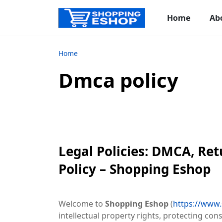
Home
Ab
Home
Dmca policy
Legal Policies: DMCA, Re
Policy – Shopping Eshop
Welcome to
Shopping Eshop
(
https://www
intellectual property rights, protecting co