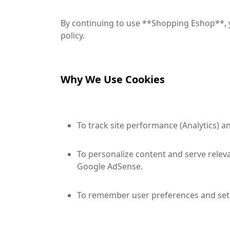
By continuing to use **Shopping Eshop**, y
policy.
Why We Use Cookies
To track site performance (Analytics) 
To personalize content and serve releva
Google AdSense.
To remember user preferences and sett