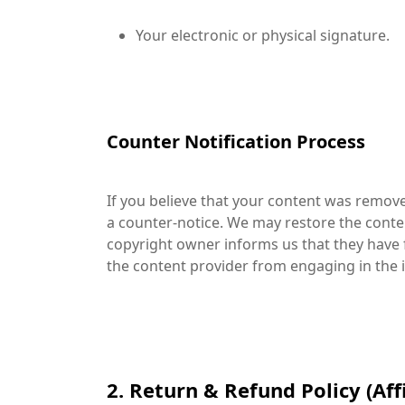
Your electronic or physical signature.
Counter Notification Process
If you believe that your content was remov
a counter-notice. We may restore the conten
copyright owner informs us that they have f
the content provider from engaging in the in
2. Return & Refund Policy (Affi