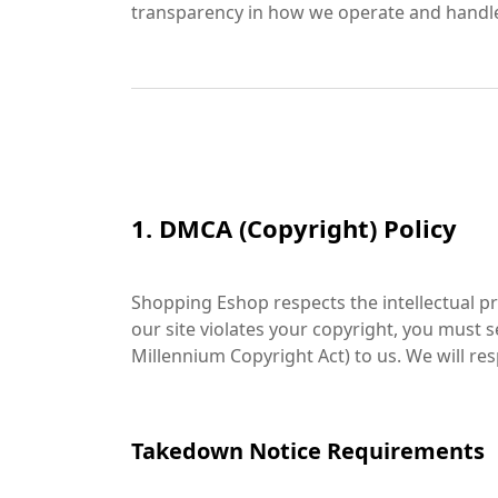
transparency in how we operate and handle
1. DMCA (Copyright) Policy
Shopping Eshop respects the intellectual pro
our site violates your copyright, you must
Millennium Copyright Act) to us. We will re
Takedown Notice Requirements