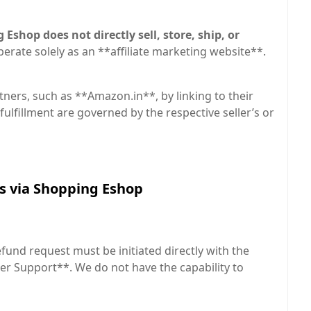
Eshop does not directly sell, store, ship, or
perate solely as an **affiliate marketing website**.
tners, such as **Amazon.in**, by linking to their
fulfillment are governed by the respective seller’s or
es via Shopping Eshop
fund request must be initiated directly with the
er Support**. We do not have the capability to