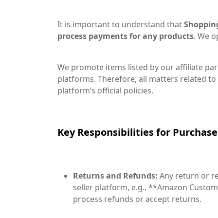
It is important to understand that
Shopping 
process payments for any products
. We o
We promote items listed by our affiliate par
platforms. Therefore, all matters related to 
platform’s official policies.
Key Responsibilities for Purchas
Returns and Refunds:
Any return or re
seller platform, e.g., **Amazon Custom
process refunds or accept returns.