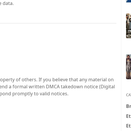
 data.
perty of others. If you believe that any material on
 send a formal written DMCA takedown notice (Digital
spond promptly to valid notices.
CA
Br
Et
Et