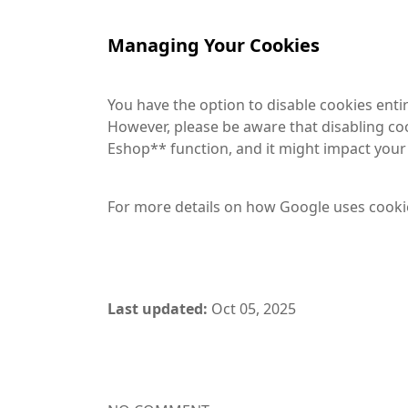
Managing Your Cookies
You have the option to disable cookies enti
However, please be aware that disabling co
Eshop** function, and it might impact your a
For more details on how Google uses cooki
Last updated:
Oct 05, 2025