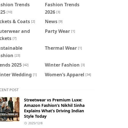
ashion Trends
Fashion Trends
025
2026
[10]
[3]
ckets & Coats
News
[2]
[9]
uterwear and
Party Wear
[1]
ckets
[7]
ustainable
Thermal Wear
[1]
ashion
[23]
ends 2025
Winter Fashion
[42]
[3]
inter Wedding
Women’s Apparel
[1]
[34]
CENT POST
Streetwear vs Premium Luxe:
Amazon Fashion’s Nikhil Sinha
Explains What’s Driving Indian
Style Today
2025/12/8