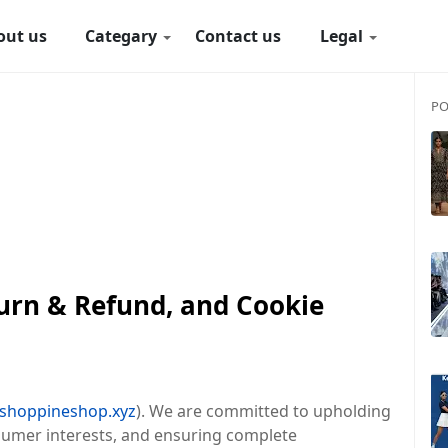
out us
Categary
Contact us
Legal
PO
turn & Refund, and Cookie
.shoppineshop.xyz
). We are committed to upholding
nsumer interests, and ensuring complete