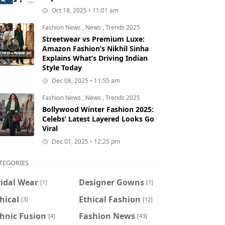
Oct 18, 2025 • 11:01 am
Fashion News
,
News
,
Trends 2025
Streetwear vs Premium Luxe:
Amazon Fashion’s Nikhil Sinha
Explains What’s Driving Indian
Style Today
Dec 08, 2025 • 11:55 am
Fashion News
,
News
,
Trends 2025
Bollywood Winter Fashion 2025:
Celebs’ Latest Layered Looks Go
Viral
Dec 01, 2025 • 12:25 pm
TEGORIES
idal Wear
Designer Gowns
[1]
[1]
hical
Ethical Fashion
[3]
[12]
hnic Fusion
Fashion News
[4]
[43]