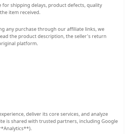
for shipping delays, product defects, quality
 the item received.
g any purchase through our affiliate links, we
read the product description, the seller's return
original platform.
xperience, deliver its core services, and analyze
site is shared with trusted partners, including Google
*Analytics**).