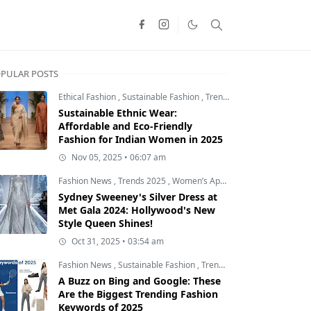
PULAR POSTS
Ethical Fashion
,
Sustainable Fashion
,
Trends 2025
Sustainable Ethnic Wear:
Affordable and Eco-Friendly
Fashion for Indian Women in 2025
Nov 05, 2025 • 06:07 am
Fashion News
,
Trends 2025
,
Women’s Apparel
Sydney Sweeney's Silver Dress at
Met Gala 2024: Hollywood's New
Style Queen Shines!
Oct 31, 2025 • 03:54 am
Fashion News
,
Sustainable Fashion
,
Trends 2025
A Buzz on Bing and Google: These
Are the Biggest Trending Fashion
Keywords of 2025