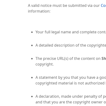
A valid notice must be submitted via our
Co
information:
Your full legal name and complete conta
A detailed description of the copyright
The precise URL(s) of the content on
Sh
copyright.
A statement by you that you have a good
copyrighted material is not authorized b
A declaration, made under penalty of pe
and that you are the copyright owner o