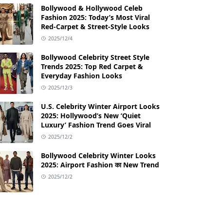
Bollywood & Hollywood Celeb
Fashion 2025: Today’s Most Viral
Red-Carpet & Street-Style Looks
2025/12/4
Bollywood Celebrity Street Style
Trends 2025: Top Red Carpet &
Everyday Fashion Looks
2025/12/3
U.S. Celebrity Winter Airport Looks
2025: Hollywood’s New ‘Quiet
Luxury’ Fashion Trend Goes Viral
2025/12/2
Bollywood Celebrity Winter Looks
2025: Airport Fashion का New Trend
2025/12/2