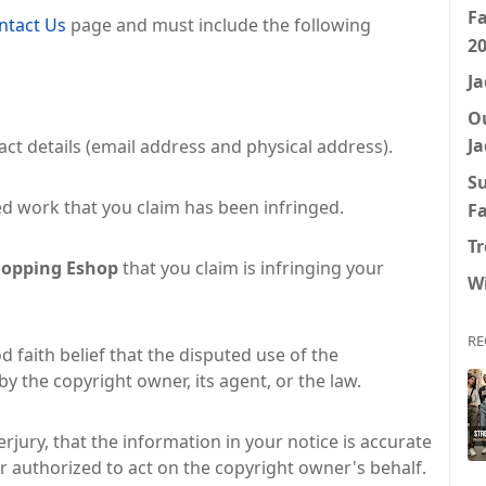
F
ntact Us
page and must include the following
2
Ja
O
Ja
ct details (email address and physical address).
S
ed work that you claim has been infringed.
F
Tr
opping Eshop
that you claim is infringing your
W
RE
 faith belief that the disputed use of the
y the copyright owner, its agent, or the law.
rjury, that the information in your notice is accurate
r authorized to act on the copyright owner's behalf.