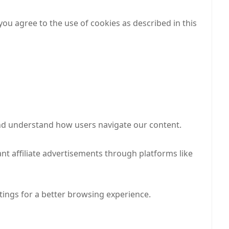
ou agree to the use of cookies as described in this
and understand how users navigate our content.
nt affiliate advertisements through platforms like
ings for a better browsing experience.