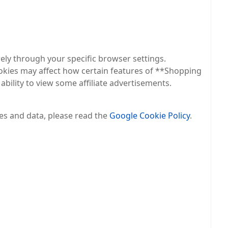
rely through your specific browser settings.
okies may affect how certain features of **Shopping
bility to view some affiliate advertisements.
es and data, please read the
Google Cookie Policy
.