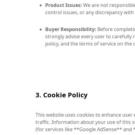
Product Issues:
We are not responsible 
control issues, or any discrepancy with
Buyer Responsibility:
Before completin
strongly advise every user to carefully 
policy, and the terms of service on the 
3. Cookie Policy
This website uses cookies to enhance user e
traffic. Information about your use of this 
(for services like **Google AdSense** and *