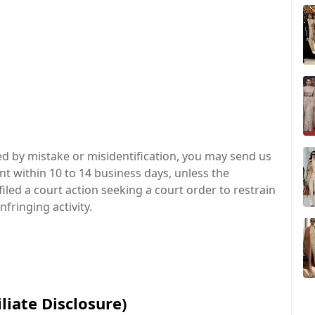
ed by mistake or misidentification, you may send us
t within 10 to 14 business days, unless the
iled a court action seeking a court order to restrain
fringing activity.
liate Disclosure)