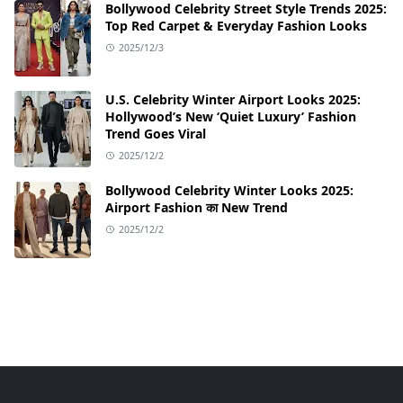
Bollywood Celebrity Street Style Trends 2025:
Top Red Carpet & Everyday Fashion Looks
2025/12/3
U.S. Celebrity Winter Airport Looks 2025:
Hollywood’s New ‘Quiet Luxury’ Fashion
Trend Goes Viral
2025/12/2
Bollywood Celebrity Winter Looks 2025:
Airport Fashion का New Trend
2025/12/2