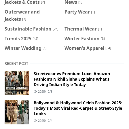
Jackets & Coats
News
[2]
[9]
Outerwear and
Party Wear
[1]
Jackets
[7]
Sustainable Fashion
Thermal Wear
[23]
[1]
Trends 2025
Winter Fashion
[42]
[3]
Winter Wedding
Women’s Apparel
[1]
[34]
RECENT POST
Streetwear vs Premium Luxe: Amazon
Fashion’s Nikhil Sinha Explains What’s
Driving Indian Style Today
2025/12/8
Bollywood & Hollywood Celeb Fashion 2025:
Today’s Most Viral Red-Carpet & Street-Style
Looks
2025/12/4