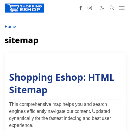
Home
sitemap
Shopping Eshop: HTML
Sitemap
This comprehensive map helps you and search
engines efficiently navigate our content. Updated
dynamically for the fastest indexing and best user
experience.