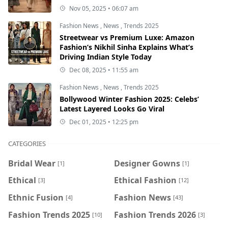
Nov 05, 2025 • 06:07 am
Fashion News
,
News
,
Trends 2025
Streetwear vs Premium Luxe: Amazon
Fashion’s Nikhil Sinha Explains What’s
Driving Indian Style Today
Dec 08, 2025 • 11:55 am
Fashion News
,
News
,
Trends 2025
Bollywood Winter Fashion 2025: Celebs’
Latest Layered Looks Go Viral
Dec 01, 2025 • 12:25 pm
CATEGORIES
Bridal Wear
Designer Gowns
[1]
[1]
Ethical
Ethical Fashion
[3]
[12]
Ethnic Fusion
Fashion News
[4]
[43]
Fashion Trends 2025
Fashion Trends 2026
[10]
[3]