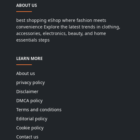
ABOUT US
best shopping eShop where fashion meets
convenience Explore the latest trends in clothing,
accessories, electronics, beauty, and home
essentials steps
LEARN MORE
About us
privacy policy
Disclaimer
DMCA policy
Terms and conditions
Editorial policy
Cookie policy
Contact us