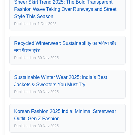
Sheer Skirt Trend 2025: The Bold Transparent
Fashion Wave Taking Over Runways and Street
Style This Season
Published on: 1 Dec 2025
Recycled Winterwear: Sustainability का भविष्य और
नया फ़ैशन ट्रेंड
Published on: 30 Nov 2025
Sustainable Winter Wear 2025: India’s Best
Jackets & Sweaters You Must Try
Published on: 30 Nov 2025
Korean Fashion 2025 India: Minimal Streetwear
Outfit, Gen Z Fashion
Published on: 30 Nov 2025