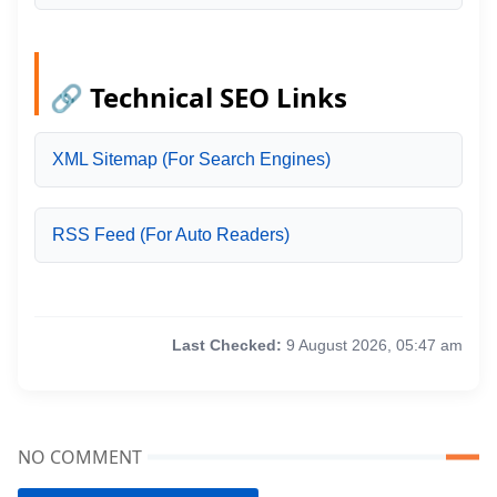
🔗 Technical SEO Links
XML Sitemap (For Search Engines)
RSS Feed (For Auto Readers)
Last Checked:
9 August 2026, 05:47 am
NO COMMENT