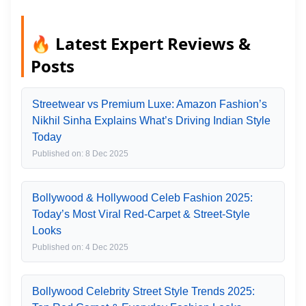
🔥 Latest Expert Reviews &
Posts
Streetwear vs Premium Luxe: Amazon Fashion’s
Nikhil Sinha Explains What’s Driving Indian Style
Today
Published on: 8 Dec 2025
Bollywood & Hollywood Celeb Fashion 2025:
Today’s Most Viral Red-Carpet & Street-Style
Looks
Published on: 4 Dec 2025
Bollywood Celebrity Street Style Trends 2025: