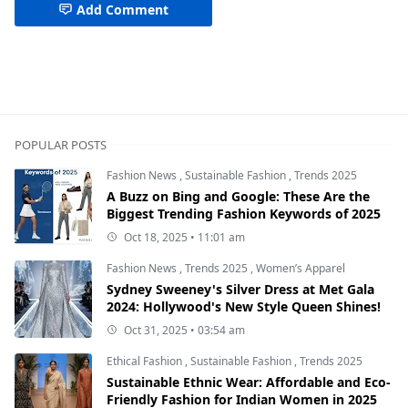
Add Comment
POPULAR POSTS
Fashion News
,
Sustainable Fashion
,
Trends 2025
A Buzz on Bing and Google: These Are the
Biggest Trending Fashion Keywords of 2025
Oct 18, 2025 • 11:01 am
Fashion News
,
Trends 2025
,
Women’s Apparel
Sydney Sweeney's Silver Dress at Met Gala
2024: Hollywood's New Style Queen Shines!
Oct 31, 2025 • 03:54 am
Ethical Fashion
,
Sustainable Fashion
,
Trends 2025
Sustainable Ethnic Wear: Affordable and Eco-
Friendly Fashion for Indian Women in 2025