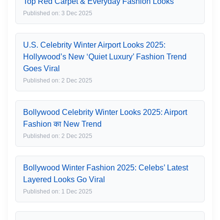
Top Red Carpet & Everyday Fashion Looks
Published on: 3 Dec 2025
U.S. Celebrity Winter Airport Looks 2025:
Hollywood’s New ‘Quiet Luxury’ Fashion Trend
Goes Viral
Published on: 2 Dec 2025
Bollywood Celebrity Winter Looks 2025: Airport
Fashion का New Trend
Published on: 2 Dec 2025
Bollywood Winter Fashion 2025: Celebs’ Latest
Layered Looks Go Viral
Published on: 1 Dec 2025