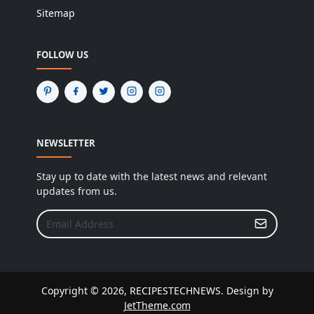
Sitemap
FOLLOW US
NEWSLETTER
Stay up to date with the latest news and relevant
updates from us.
Copyright © 2026, RECIPESTECHNEWS. Design by
JetTheme.com