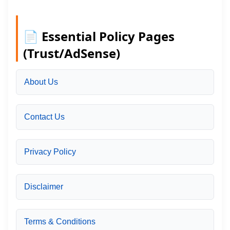
📄 Essential Policy Pages
(Trust/AdSense)
About Us
Contact Us
Privacy Policy
Disclaimer
Terms & Conditions