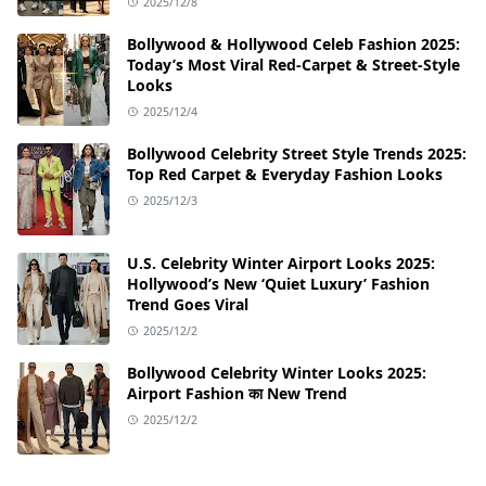
2025/12/8
Bollywood & Hollywood Celeb Fashion 2025:
Today’s Most Viral Red-Carpet & Street-Style
Looks
2025/12/4
Bollywood Celebrity Street Style Trends 2025:
Top Red Carpet & Everyday Fashion Looks
2025/12/3
U.S. Celebrity Winter Airport Looks 2025:
Hollywood’s New ‘Quiet Luxury’ Fashion
Trend Goes Viral
2025/12/2
Bollywood Celebrity Winter Looks 2025:
Airport Fashion का New Trend
2025/12/2