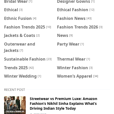
Bridal Wear
Designer Gowns
[1]
[1]
Ethical
Ethical Fashion
[3]
[12]
Ethnic Fusion
Fashion News
[4]
[43]
Fashion Trends 2025
Fashion Trends 2026
[10]
[3]
Jackets & Coats
News
[2]
[9]
Outerwear and
Party Wear
[1]
Jackets
[7]
Sustainable Fashion
Thermal Wear
[23]
[1]
Trends 2025
Winter Fashion
[42]
[3]
Winter Wedding
Women’s Apparel
[1]
[34]
RECENT POST
Streetwear vs Premium Luxe: Amazon
Fashion’s Nikhil Sinha Explains What’s
Driving Indian Style Today