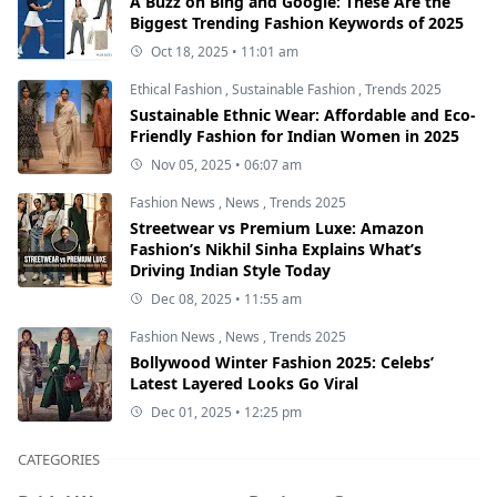
A Buzz on Bing and Google: These Are the
Biggest Trending Fashion Keywords of 2025
Oct 18, 2025 • 11:01 am
Ethical Fashion
,
Sustainable Fashion
,
Trends 2025
Sustainable Ethnic Wear: Affordable and Eco-
Friendly Fashion for Indian Women in 2025
Nov 05, 2025 • 06:07 am
Fashion News
,
News
,
Trends 2025
Streetwear vs Premium Luxe: Amazon
Fashion’s Nikhil Sinha Explains What’s
Driving Indian Style Today
Dec 08, 2025 • 11:55 am
Fashion News
,
News
,
Trends 2025
Bollywood Winter Fashion 2025: Celebs’
Latest Layered Looks Go Viral
Dec 01, 2025 • 12:25 pm
CATEGORIES