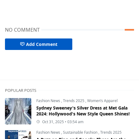
NO COMMENT
Add Comment
POPULAR POSTS
Fashion News
,
Trends 2025
,
Women’s Apparel
Sydney Sweeney's Silver Dress at Met Gala
2024: Hollywood's New Style Queen Shines!
Oct 31, 2025 • 03:54 am
Fashion News
,
Sustainable Fashion
,
Trends 2025