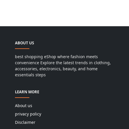
ABOUT US
best shopping eShop where fashion meets
convenience Explore the latest trends in clothing,
accessories, electronics, beauty, and home
essentials steps
LEARN MORE
About us
privacy policy
Disclaimer