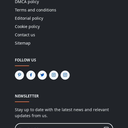
DMCA policy
Terms and conditions
Editorial policy
Cookie policy
Contact us
Sitemap
FOLLOW US
NEWSLETTER
Stay up to date with the latest news and relevant
updates from us.